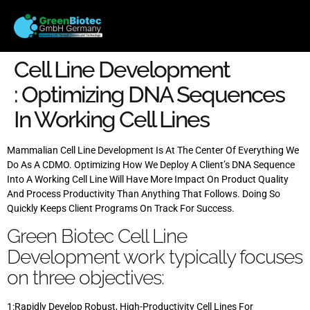
Cell Line Development
: Optimizing DNA Sequences
In Working Cell Lines
Mammalian Cell Line Development Is At The Center Of Everything We
Do As A CDMO. Optimizing How We Deploy A Client’s DNA Sequence
Into A Working Cell Line Will Have More Impact On Product Quality
And Process Productivity Than Anything That Follows. Doing So
Quickly Keeps Client Programs On Track For Success.
Green Biotec Cell Line
Development work typically focuses
on three objectives:
1:Rapidly Develop Robust, High-Productivity Cell Lines For