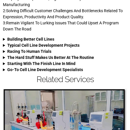
Manufacturing
2:Solving Difficult Customer Challenges And Bottlenecks Related To
Expression, Productivity And Product Quality.
3:Remain Vigilant To Lurking Issues That Could Upset A Program
Down The Road
Building Better Cell Lines
Typical Cell Line Development Projects
Racing To Human Trials
The Hard Stuff Makes Us Better At The Routine
Starting With The Finish Line In Mind
Go-To Cell Line Development Specialists
Related Services