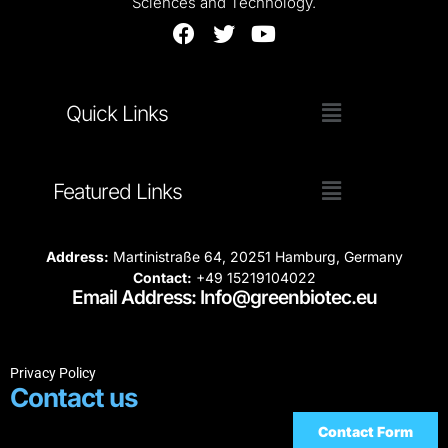
Sciences and Technology.
Quick Links
Featured Links
Address:
Martinistraße 64, 20251 Hamburg, Germany
Contact:
+49 15219104022
Email Address: Info@greenbiotec.eu
Privacy Policy
Contact us
Contact Form