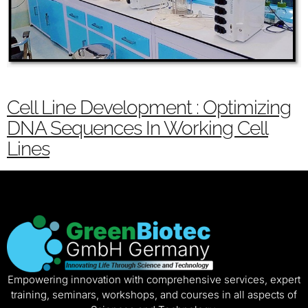
Cell Line Development : Optimizing
DNA Sequences In Working Cell
Lines
Empowering innovation with comprehensive services, expert
training, seminars, workshops, and courses in all aspects of