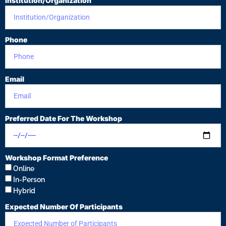
Institution/Organization
Phone
Email
Preferred Date For The Workshop
Workshop Format Preference
Online
In-Person
Hybrid
Expected Number Of Participants