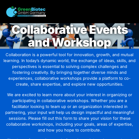
Collaborative Events
and Workshop
Collaboration is a powerful tool for innovation, growth, and mutual
learning. In today’s dynamic world, the exchange of ideas, skills, and
perspectives is essential to solving complex challenges and
fostering creativity. By bringing together diverse minds and
experiences, collaborative workshops provide a platform to co-
create, share expertise, and explore new opportunities.
We are excited to learn more about your interest in organizing or
participating in collaborative workshops. Whether you are a
facilitator looking to team up or an organization interested in
partnering, your input will help us design impactful and meaningful
sessions. Please fill out this form to share your vision for these
collaborative workshops, including your goals, areas of expertise,
and how you hope to contribute.