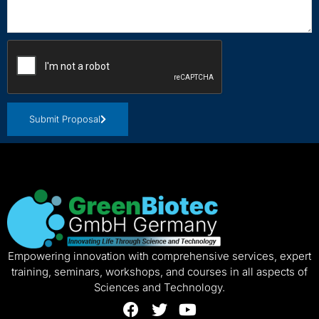
Submit Proposal
Empowering innovation with comprehensive services, expert
training, seminars, workshops, and courses in all aspects of
Sciences and Technology.