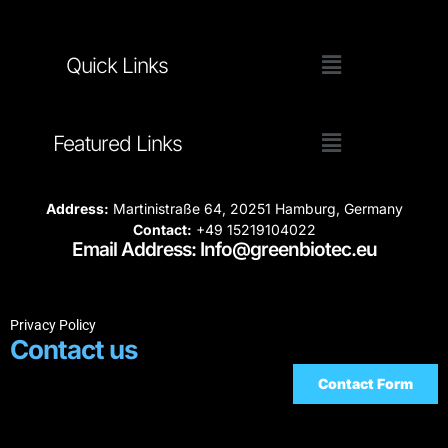
Quick Links
Featured Links
Address:
Martinistraße 64, 20251 Hamburg, Germany
Contact:
+49 15219104022
Email Address: Info@greenbiotec.eu
Privacy Policy
Contact us
Contact Form