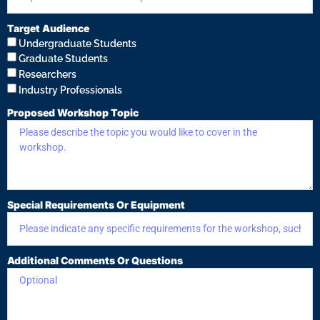
Target Audience
Undergraduate Students
Graduate Students
Researchers
Industry Professionals
Proposed Workshop Topic
Special Requirements Or Equipment
Additional Comments Or Questions