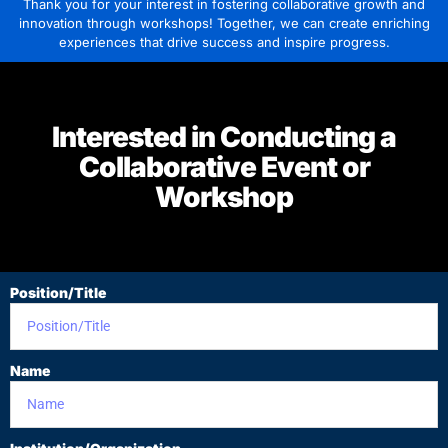
Thank you for your interest in fostering collaborative growth and
innovation through workshops! Together, we can create enriching
experiences that drive success and inspire progress.
Interested in Conducting a
Collaborative Event or
Workshop
Position/Title
Name