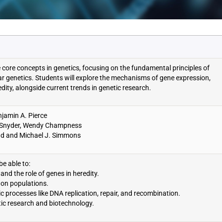
e core concepts in genetics, focusing on the fundamental principles of
lar genetics. Students will explore the mechanisms of gene expression,
dity, alongside current trends in genetic research.
jamin A. Pierce
ry Snyder, Wendy Champness
tad and Michael J. Simmons
be able to:
and the role of genes in heredity.
 on populations.
ic processes like DNA replication, repair, and recombination.
tic research and biotechnology.