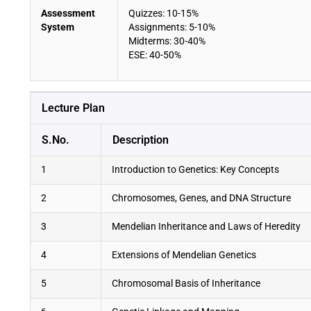
Assessment
Quizzes: 10-15%
System
Assignments: 5-10%
Midterms: 30-40%
ESE: 40-50%
Lecture Plan
S.No.
Description
1
Introduction to Genetics: Key Concepts
2
Chromosomes, Genes, and DNA Structure
3
Mendelian Inheritance and Laws of Heredity
4
Extensions of Mendelian Genetics
5
Chromosomal Basis of Inheritance