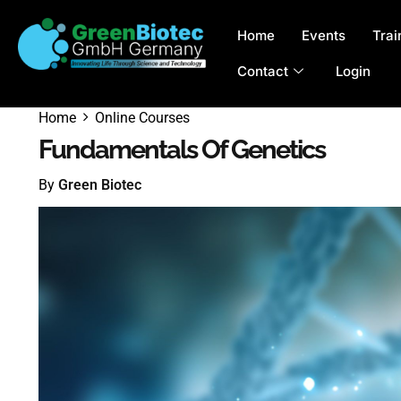
Home
Events
Trai
Contact
Login
Home
Online Courses
Fundamentals Of Genetics
By
Green Biotec