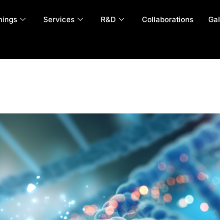
nings
Services
R&D
Collaborations
Gal