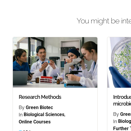
You might be inte
Research Methods
Introduc
microbi
By
Green Biotec
By
Gree
In
Biological Sciences
,
In
Biolog
Online Courses
Further 