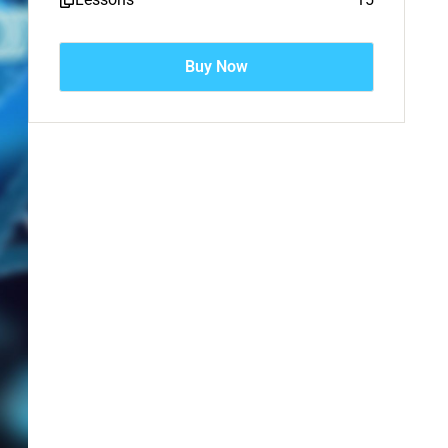
Buy Now