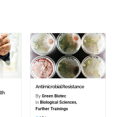
Antimicrobial Resistance
lth
By
Green Biotec
In
Biological Sciences
,
Further Trainings