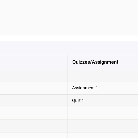
Quizzes/Assignment
Assignment 1
Quiz 1