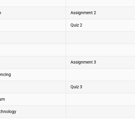
n
Assignment 2
Quiz 2
Assignment 3
encing
Quiz 3
ium
echnology