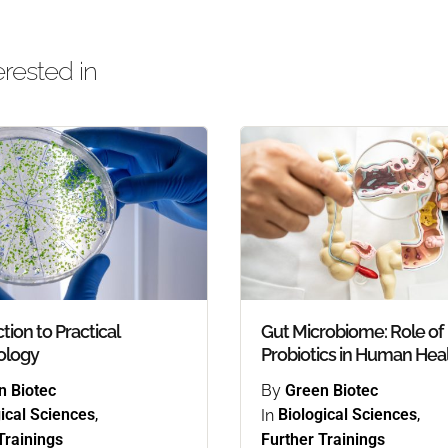
rested in
tion to Practical
Gut Microbiome: Role of
ology
Probiotics in Human Hea
n Biotec
By
Green Biotec
ical Sciences
,
In
Biological Sciences
,
Trainings
Further Trainings