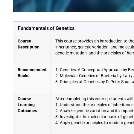
Fundamentals of Genetics
Course
This course provides an introduction to th
Description
inheritance, genetic variation, and molecu
genetic mutation, and the principles of here
Recommended
1. Genetics: A Conceptual Approach by Ben
Books
2. Molecular Genetics of Bacteria by Lar
3. Principles of Genetics by D. Peter Snus
Course
After completing this course, students will 
Learning
1. Understand the principles of inheritance 
Outcomes
2. Analyze genetic variation and its impact
3. Investigate the molecular basis of genet
4. Apply genetic principles to modern gene