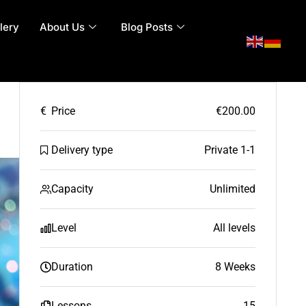
lery
About Us
Blog Posts
€
Price
€200.00
Delivery type
Private 1-1
Capacity
Unlimited
Level
All levels
Duration
8 Weeks
Lessons
15