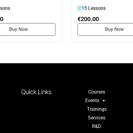
ssons
15 Lessons
00
€200.00
Buy Now
Buy Now
Quick Links
Courses
Events
Trainings
Services
R&D