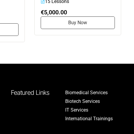
15 Lessons
€5,000.00
Buy Now
Featured Links
Biomedical Services
Biotech Services
IT Services
International Trainings