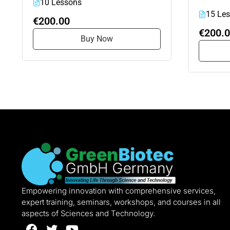
10 Lessons
15 Le
€200.00
€200.
Buy Now
Empowering innovation with comprehensive services,
expert training, seminars, workshops, and courses in all
aspects of Sciences and Technology.