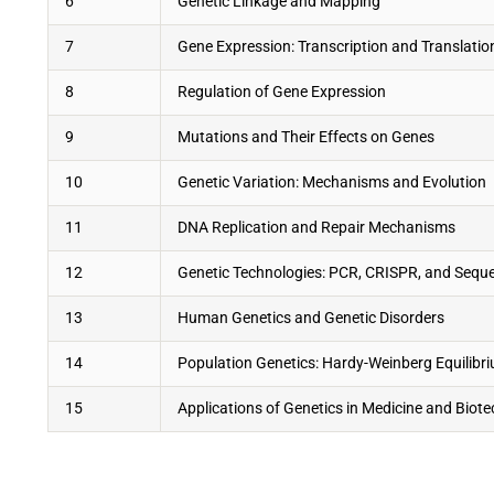
6
Genetic Linkage and Mapping
7
Gene Expression: Transcription and Translatio
8
Regulation of Gene Expression
9
Mutations and Their Effects on Genes
10
Genetic Variation: Mechanisms and Evolution
11
DNA Replication and Repair Mechanisms
12
Genetic Technologies: PCR, CRISPR, and Sequ
13
Human Genetics and Genetic Disorders
14
Population Genetics: Hardy-Weinberg Equilibr
15
Applications of Genetics in Medicine and Biot